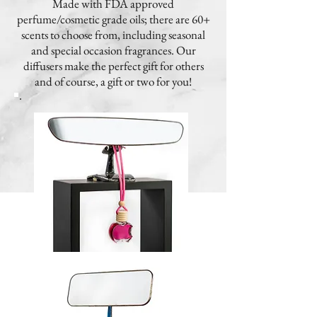
Made with FDA approved
perfume/cosmetic grade oils; there are 60+
scents to choose from, including seasonal
and special occasion fragrances. Our
diffusers make the perfect gift for others
and of course, a gift or two for you!