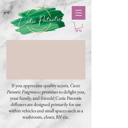
If you appreciate quality scents,
Cutie
Patootie Fragrances
promises to delight you,
your family, and friends! Cutie Patootie
diffusers are designed primarily for use
within vehicles and small spaces such as a
washroom, closet, RV etc.