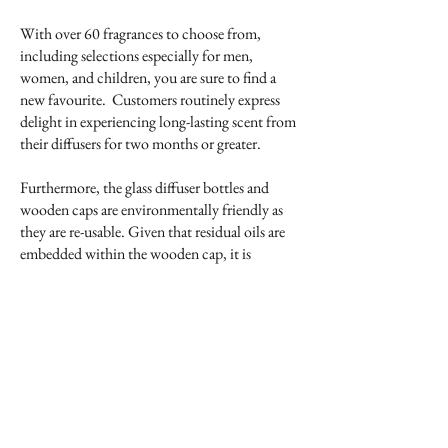
With over 60 fragrances to choose from,
including selections especially for men,
women, and children, you are sure to find a
new favourite. Customers routinely express
delight in experiencing long-lasting scent from
their diffusers for two months or greater.
Furthermore, the glass diffuser bottles and
wooden caps are environmentally friendly as
they are re-usable. Given that residual oils are
embedded within the wooden cap, it is
recommended that refills are of the original
fragrance. Refill containers have a tapered
nozzle that fits into the neck of the glass bottle,
allowing for an easy, no spill transfer of the
scented oils.
See below for a pictorial representation on how
to use the fragrance diffuser.