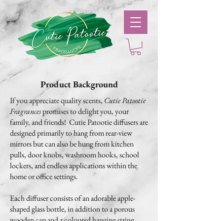
Product Background
If you appreciate quality scents,
Cutie Patootie
Fragrances
promises to delight you, your
family, and friends! Cutie Patootie diffusers are
designed primarily to hang from rear-view
mirrors but can also be hung from kitchen
pulls, door knobs, washroom hooks, school
lockers, and endless applications within the
home or office settings.
Each diffuser consists of an adorable apple-
shaped glass bottle, in addition to a porous
wooden cap and a coloured hanging string.