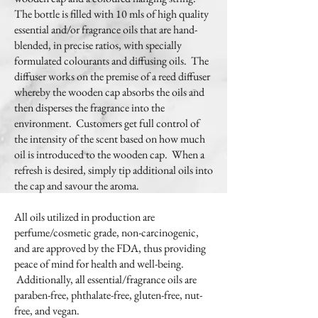
The bottle is filled with 10 mls of high quality
essential and/or fragrance oils that are hand-
blended, in precise ratios, with specially
formulated colourants and diffusing oils. The
diffuser works on the premise of a reed diffuser
whereby the wooden cap absorbs the oils and
then disperses the fragrance into the
environment. Customers get full control of
the intensity of the scent based on how much
oil is introduced to the wooden cap. When a
refresh is desired, simply tip additional oils into
the cap and savour the aroma.
All oils utilized in production are
perfume/cosmetic grade, non-carcinogenic,
and are approved by the FDA, thus providing
peace of mind for health and well-being.
Additionally, all essential/fragrance oils are
paraben-free, phthalate-free, gluten-free, nut-
free, and vegan.