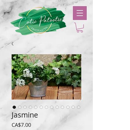
Jasmine
Price
CA$7.00