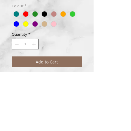
Colour
*
Quantity
*
Add to Cart
Classic jasmine blended with a touch of
muguet, ozone, apple, grape, rose, and
lilac.
Disclaimer
Due to colour variations in photos and
monitors, the colour(s) purchased may
differ slightly.